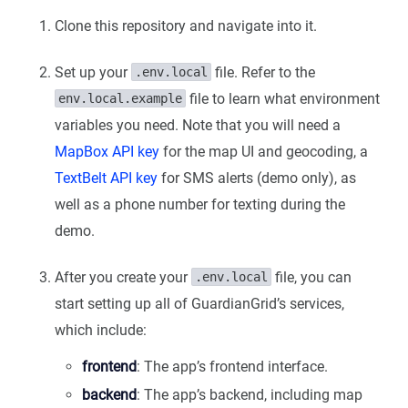
Clone this repository and navigate into it.
Set up your
file. Refer to the
.env.local
file to learn what environment
env.local.example
variables you need. Note that you will need a
MapBox API key
for the map UI and geocoding, a
TextBelt API key
for SMS alerts (demo only), as
well as a phone number for texting during the
demo.
After you create your
file, you can
.env.local
start setting up all of GuardianGrid’s services,
which include:
frontend
: The app’s frontend interface.
backend
: The app’s backend, including map