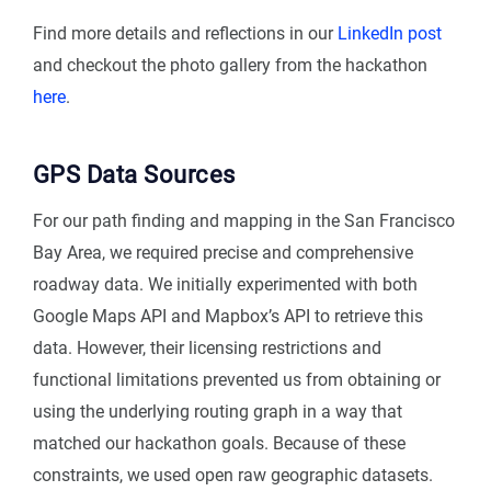
Find more details and reflections in our
LinkedIn post
and checkout the photo gallery from the hackathon
here
.
GPS Data Sources
For our path finding and mapping in the San Francisco
Bay Area, we required precise and comprehensive
roadway data. We initially experimented with both
Google Maps API and Mapbox’s API to retrieve this
data. However, their licensing restrictions and
functional limitations prevented us from obtaining or
using the underlying routing graph in a way that
matched our hackathon goals. Because of these
constraints, we used open raw geographic datasets.