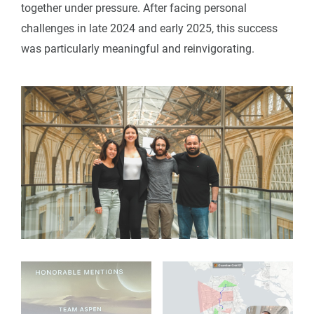
together under pressure. After facing personal
challenges in late 2024 and early 2025, this success
was particularly meaningful and reinvigorating.