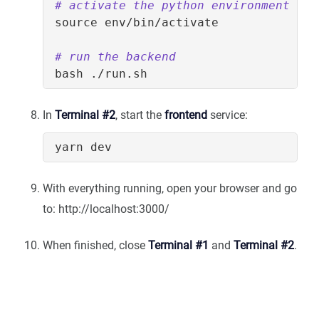
# activate the python environment
source
# run the backend
In
Terminal #2
, start the
frontend
service:
With everything running, open your browser and go
to: http://localhost:3000/
When finished, close
Terminal #1
and
Terminal #2
.