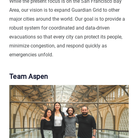
While the present focus is on the San Francisco Bay
Area, our vision is to expand Guardian Grid to other
major cities around the world. Our goal is to provide a
robust system for coordinated and data-driven
evacuations so that every city can protect its people,
minimize congestion, and respond quickly as
emergencies unfold.
Team Aspen