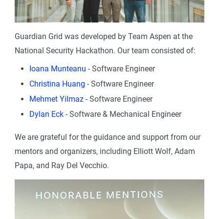
Guardian Grid was developed by Team Aspen at the
National Security Hackathon. Our team consisted of:
Ioana Munteanu
- Software Engineer
Christina Huang
- Software Engineer
Mehmet Yilmaz
- Software Engineer
Dylan Eck
- Software & Mechanical Engineer
We are grateful for the guidance and support from our
mentors and organizers, including Elliott Wolf, Adam
Papa, and Ray Del Vecchio.