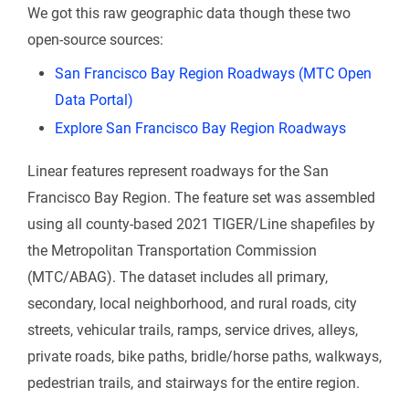
We got this raw geographic data though these two
open-source sources:
San Francisco Bay Region Roadways (MTC Open
Data Portal)
Explore San Francisco Bay Region Roadways
Linear features represent roadways for the San
Francisco Bay Region. The feature set was assembled
using all county-based 2021 TIGER/Line shapefiles by
the Metropolitan Transportation Commission
(MTC/ABAG). The dataset includes all primary,
secondary, local neighborhood, and rural roads, city
streets, vehicular trails, ramps, service drives, alleys,
private roads, bike paths, bridle/horse paths, walkways,
pedestrian trails, and stairways for the entire region.