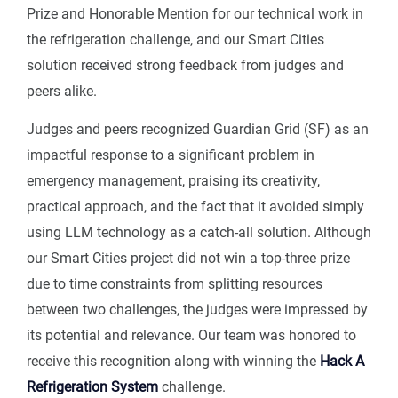
Prize and Honorable Mention for our technical work in
the refrigeration challenge, and our Smart Cities
solution received strong feedback from judges and
peers alike.
Judges and peers recognized Guardian Grid (SF) as an
impactful response to a significant problem in
emergency management, praising its creativity,
practical approach, and the fact that it avoided simply
using LLM technology as a catch-all solution. Although
our Smart Cities project did not win a top-three prize
due to time constraints from splitting resources
between two challenges, the judges were impressed by
its potential and relevance. Our team was honored to
receive this recognition along with winning the
Hack A
Refrigeration System
challenge.