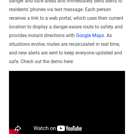
danger and safe areas and immediately send alerts to
residents’ phones via text message. Each person
receives a link to a web portal, which uses their current
location to display a danger-aware route to safety and
provides instant directions with
Google Maps
. As
situations evolve, routes are recalculated in real time,
and new alerts are sent to keep everyone updated and
safe. Check out the demo here: