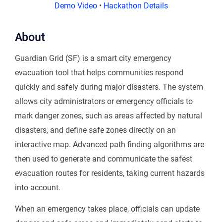
Demo Video
•
Hackathon Details
About
Guardian Grid (SF) is a smart city emergency
evacuation tool that helps communities respond
quickly and safely during major disasters. The system
allows city administrators or emergency officials to
mark danger zones, such as areas affected by natural
disasters, and define safe zones directly on an
interactive map. Advanced path finding algorithms are
then used to generate and communicate the safest
evacuation routes for residents, taking current hazards
into account.
When an emergency takes place, officials can update