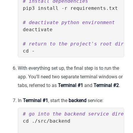
# install dependencies
# deactivate python environment
# return to the project's root direct
cd
With everything set up, the final step is to run the
app. You’ll need two separate terminal windows or
tabs, referred to as
Terminal #1
and
Terminal #2
.
In
Terminal #1
, start the
backend
service:
# go into the backend service directo
cd