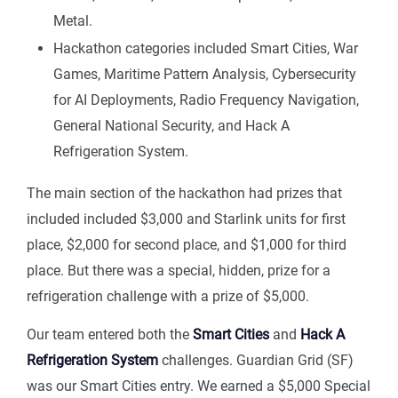
Metal.
Hackathon categories included Smart Cities, War
Games, Maritime Pattern Analysis, Cybersecurity
for AI Deployments, Radio Frequency Navigation,
General National Security, and Hack A
Refrigeration System.
The main section of the hackathon had prizes that
included included $3,000 and Starlink units for first
place, $2,000 for second place, and $1,000 for third
place. But there was a special, hidden, prize for a
refrigeration challenge with a prize of $5,000.
Our team entered both the
Smart Cities
and
Hack A
Refrigeration System
challenges. Guardian Grid (SF)
was our Smart Cities entry. We earned a $5,000 Special