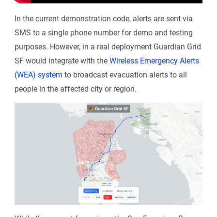
In the current demonstration code, alerts are sent via
SMS to a single phone number for demo and testing
purposes. However, in a real deployment Guardian Grid
SF would integrate with the
Wireless Emergency Alerts
(WEA) system
to broadcast evacuation alerts to all
people in the affected city or region.