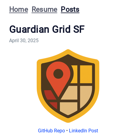
Home
Resume
Posts
Guardian Grid SF
April 30, 2025
GitHub Repo
•
LinkedIn Post