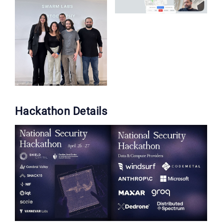
Hackathon Details