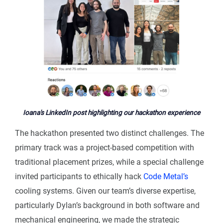
Ioana's LinkedIn post highlighting our hackathon experience
The hackathon presented two distinct challenges. The
primary track was a project-based competition with
traditional placement prizes, while a special challenge
invited participants to ethically hack
Code Metal’s
cooling systems. Given our team’s diverse expertise,
particularly Dylan’s background in both software and
mechanical engineering, we made the strategic