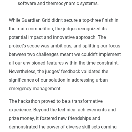
software and thermodynamic systems.
While Guardian Grid didn’t secure a top-three finish in
the main competition, the judges recognized its
potential impact and innovative approach. The
project’s scope was ambitious, and splitting our focus
between two challenges meant we couldn’t implement
all our envisioned features within the time constraint.
Nevertheless, the judges’ feedback validated the
significance of our solution in addressing urban
emergency management.
The hackathon proved to be a transformative
experience. Beyond the technical achievements and
prize money, it fostered new friendships and
demonstrated the power of diverse skill sets coming