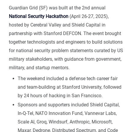
Guardian Grid (SF) was built at the 2nd annual
National Security Hackathon
(April 26-27, 2025),
hosted by Cerebral Valley and Shield Capital in
partnership with Stanford DEFCON. The event brought
together technologists and engineers to build solutions
for national security problem statements curated by US
military stakeholders, with guidance from government,
military, and startup mentors.
The weekend included a defense tech career fair
and team-building at Stanford University, followed
by 24 hours of hacking in San Francisco.
Sponsors and supporters included Shield Capital,
In-Q-Tel, NATO Innovation Fund, Vannevar Labs,
Scale AI, Groq, Windsurf, Anthropic, Microsoft,
Maxar, Dedrone, Distributed Spectrum, and Code