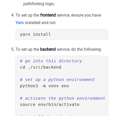
pathfinding logic.
To set up the
frontend
service, ensure you have
Yarn
installed and run:
To set up the
backend
service, do the following:
# go into this directory
cd
# set up a python environment
# activate the python environment
source