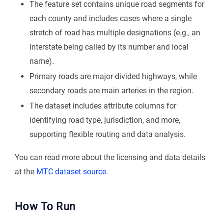
The feature set contains unique road segments for
each county and includes cases where a single
stretch of road has multiple designations (e.g., an
interstate being called by its number and local
name).
Primary roads are major divided highways, while
secondary roads are main arteries in the region.
The dataset includes attribute columns for
identifying road type, jurisdiction, and more,
supporting flexible routing and data analysis.
You can read more about the licensing and data details
at the
MTC dataset source
.
How To Run