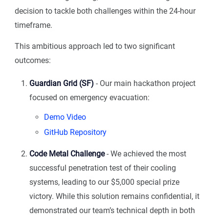
decision to tackle both challenges within the 24-hour
timeframe.
This ambitious approach led to two significant
outcomes:
Guardian Grid (SF)
- Our main hackathon project
focused on emergency evacuation:
Demo Video
GitHub Repository
Code Metal Challenge
- We achieved the most
successful penetration test of their cooling
systems, leading to our $5,000 special prize
victory. While this solution remains confidential, it
demonstrated our team’s technical depth in both