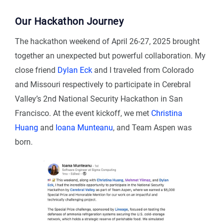
Our Hackathon Journey
The hackathon weekend of April 26-27, 2025 brought
together an unexpected but powerful collaboration. My
close friend
Dylan Eck
and I traveled from Colorado
and Missouri respectively to participate in Cerebral
Valley’s 2nd National Security Hackathon in San
Francisco. At the event kickoff, we met
Christina
Huang
and
Ioana Munteanu
, and Team Aspen was
born.