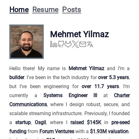
Home
Resume
Posts
Mehmet Yilmaz
Hello there! My name is
Mehmet Yilmaz
and I’m a
builder
. I’ve been in the tech industry for
over 5.3 years
,
but I’ve been engineering for
over 11.7 years
. I’m
currently a
Systems Engineer III
at
Charter
Communications
, where I design robust, secure, and
scalable streaming infrastructure. Previously, I founded
a
startup
,
Osgil
, where I
raised $145K
in
pre-seed
funding
from
Forum Ventures
with a
$1.93M valuation
.