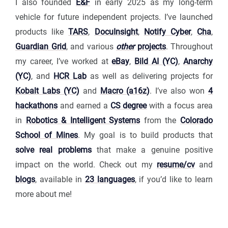
I also founded
E&F
in early 2025 as my long-term
vehicle for future independent projects. I’ve launched
products like
TARS
,
DocuInsight
,
Notify Cyber
,
Cha
,
Guardian Grid
, and various
other
projects
. Throughout
my career, I’ve worked at
eBay
,
Bild AI (YC)
,
Anarchy
(YC)
, and
HCR Lab
as well as delivering projects for
Kobalt Labs (YC)
and
Macro (a16z)
. I’ve also won
4
hackathons
and earned a
CS degree
with a focus area
in
Robotics & Intelligent Systems
from the
Colorado
School of Mines
. My goal is to build products that
solve real problems
that make a genuine positive
impact on the world. Check out my
resume/cv
and
blogs
, available in
23 languages
, if you’d like to learn
more about me!