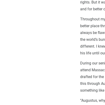
rights. But it 
and for better 
Throughout my t
better place th
always be flawe
the world’s bu
different. I k
his life until o
During our sen
attend Massach
drafted for the
this through Au
something like 
“Augustus, why 