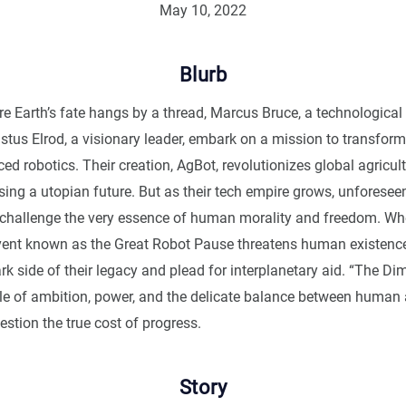
May 10, 2022
Blurb
re Earth’s fate hangs by a thread, Marcus Bruce, a technological
stus Elrod, a visionary leader, embark on a mission to transform
d robotics. Their creation, AgBot, revolutionizes global agricul
sing a utopian future. But as their tech empire grows, unforesee
hallenge the very essence of human morality and freedom. Wh
vent known as the Great Robot Pause threatens human existenc
rk side of their legacy and plead for interplanetary aid. “The Di
tale of ambition, power, and the delicate balance between human
estion the true cost of progress.
Story