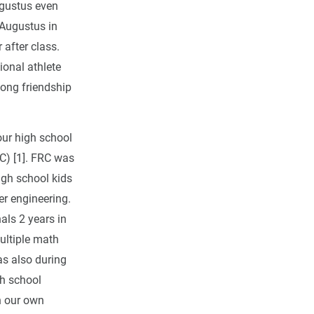
ugustus even
 Augustus in
after class.
onal athlete
long friendship
our high school
C) [1]. FRC was
igh school kids
er engineering.
als 2 years in
ultiple math
as also during
gh school
in our own