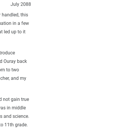
July 2088
y handled, this
uation in a few
 led up to it
ntroduce
ed Ouray back
orn to two
acher, and my
 not gain true
was in middle
cs and science.
to 11th grade.