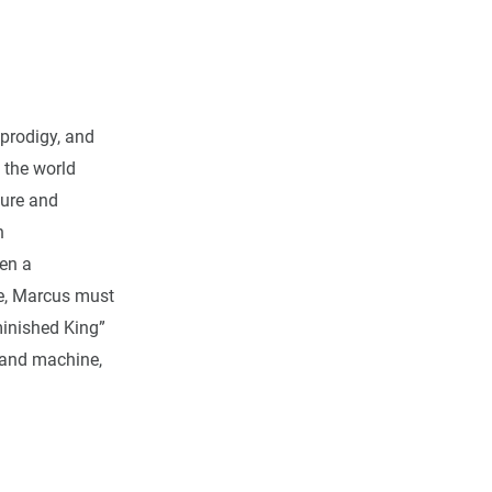
 prodigy, and
 the world
ture and
n
en a
e, Marcus must
minished King”
 and machine,