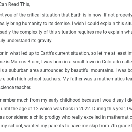
Can Read This,
rt you of the critical situation that Earth is in now! If not properl
asily bring humanity to its demise. I wish I could explain this sit
sadly the complexity of this situation requires me to explain what
ruly understand its gravity.
or in what led up to Earth’s current situation, so let me at least i
e is Marcus Bruce, I was born in a small town in Colorado call
 is a suburban area surrounded by beautiful mountains. I was b
re both high school teachers. My father was a mathematics te
cience teacher.
 remember much from my early childhood because I would say I did
ntil the age of 12 which was back in 2022. During this year, I 
was considered a child prodigy who really excelled in mathemati
n my school, wanted my parents to have me skip from 7th grade 