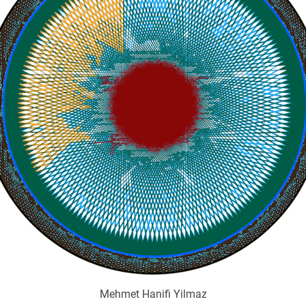
Mehmet Hanifi Yilmaz