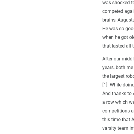
was shocked to
competed again
brains, August
He was so good
when he got old
that lasted all
After our middl
years, both me
the largest rob
[1]. While doin
And thanks to A
a row which was
competitions as
this time that 
varsity team in