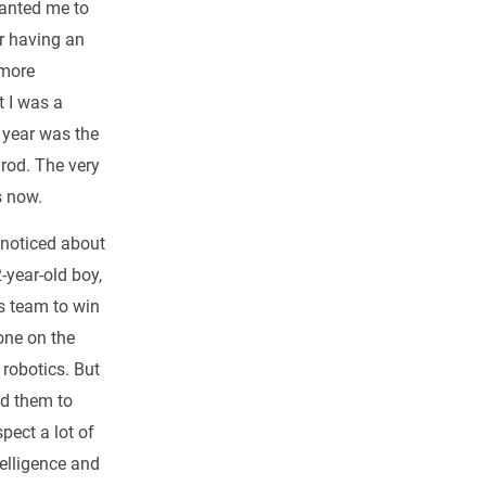
anted me to
r having an
 more
t I was a
 year was the
lrod. The very
s now.
I noticed about
-year-old boy,
s team to win
one on the
 robotics. But
ed them to
pect a lot of
telligence and