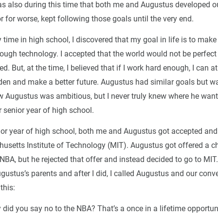
was also during this time that both me and Augustus developed ou
or for worse, kept following those goals until the very end.
ime in high school, I discovered that my goal in life is to make
rough technology. I accepted that the world would not be perfect a
d. But, at the time, I believed that if I work hard enough, I can at
rden and make a better future. Augustus had similar goals but wa
new Augustus was ambitious, but I never truly knew where he want
ur senior year of high school.
ior year of high school, both me and Augustus got accepted and
usetts Institute of Technology (MIT). Augustus got offered a c
 NBA, but he rejected that offer and instead decided to go to MIT. 
gustus’s parents and after I did, I called Augustus and our conv
this:
did you say no to the NBA? That’s a once in a lifetime opportunit