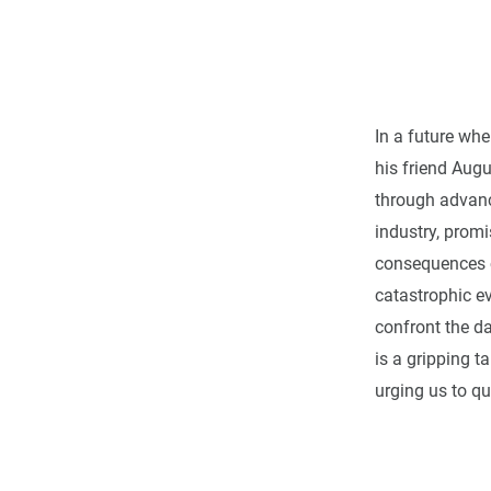
In a future whe
his friend Augu
through advance
industry, promi
consequences c
catastrophic e
confront the da
is a gripping 
urging us to qu