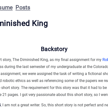
sume
Posts
minished King
Backstory
ort story, The Diminished King, as my final assignment for my
Rob
ss during the last semester of my undergraduate at the Colorad
 assignment, we were assigned the task of writing a fictional sho
 robotic ethics as well as referencing some of the papers we re
 short story. The requirement for this story was that it had to be
e 21 pages. I got very passionate about this short story, so I went
G
, I am not a great writer. So, this short story is not perfect and 