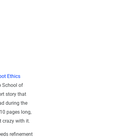
ot Ethics
o School of
rt story that
ad during the
 10 pages long,
 crazy with it.
needs refinement