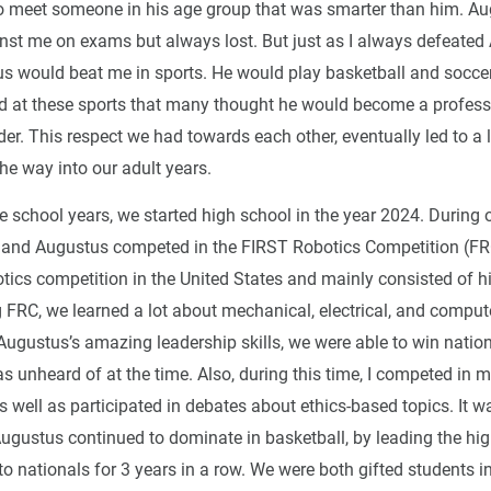
 meet someone in his age group that was smarter than him. A
st me on exams but always lost. But just as I always defeated
us would beat me in sports. He would play basketball and soccer 
 at these sports that many thought he would become a professi
er. This respect we had towards each other, eventually led to a 
 the way into our adult years.
e school years, we started high school in the year 2024. During 
 and Augustus competed in the FIRST Robotics Competition (FR
otics competition in the United States and mainly consisted of h
g FRC, we learned a lot about mechanical, electrical, and comput
ugustus’s amazing leadership skills, we were able to win nation
 unheard of at the time. Also, during this time, I competed in m
 well as participated in debates about ethics-based topics. It w
Augustus continued to dominate in basketball, by leading the hi
to nationals for 3 years in a row. We were both gifted students 