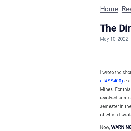
Home
Re
The Di
May 10, 2022
I wrote the sh
(HASS400)
cla
Mines. For this
revolved around
semester in the
of which I wrot
Now,
WARNIN