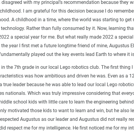
 disagreed with my principal’s recommendation because they w
childhood. I am grateful for this decision because I do remembe
ood. A childhood in a time, where the world was starting to get
 technology. Rather than fully consumed by it. Now, learning tha
022 a special year for me. But what really made 2022 a special
s the year I first met a future longtime friend of mine, Augustus E
undamentally played out the key events lead Earth to where it i
in the 7th grade in our local Lego robotics club. The first thing 
racteristics was how ambitious and driven he was. Even as a 12
 true leader because he was able to lead our local Lego robotic
tes nationals. Which was truly impressive considering that every
iddle school kids with little care to learn the engineering behind
ly motivated those kids to want to learn and win, but he also l
 respected Augustus as our leader and Augustus did not really res
did respect me for my intelligence. He first noticed me for my in