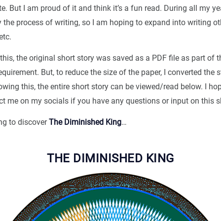
e. But I am proud of it and think it’s a fun read. During all my ye
y the process of writing, so I am hoping to expand into writing oth
etc.
this, the original short story was saved as a PDF file as part of t
quirement. But, to reduce the size of the paper, I converted the s
ing this, the entire short story can be viewed/read below. I ho
ct me on my socials if you have any questions or input on this sh
ng to discover
The Diminished King
…
THE DIMINISHED KING