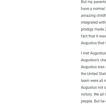
But my parents
have a normal 
amazing childh
integrated with
prodigy made 2
fact that it wa
Augustus that f
I met Augustus 
Augustus’s cha
Augustus was a
the United Sta
team were all m
Augustus not on
victory. We all
people. But he 