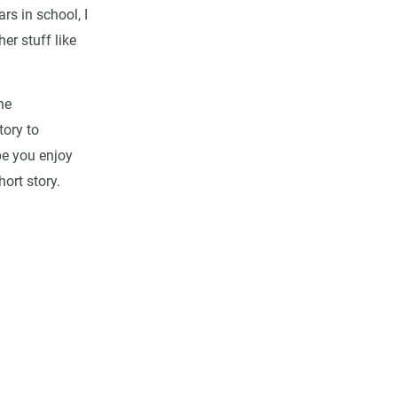
ars in school, I
er stuff like
he
tory to
pe you enjoy
ort story.