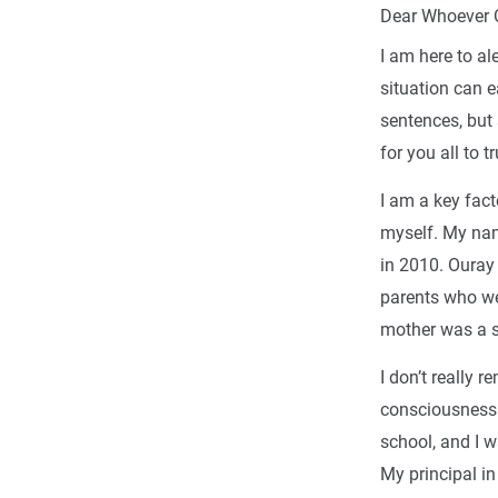
Dear Whoever 
I am here to ale
situation can e
sentences, but 
for you all to t
I am a key fact
myself. My nam
in 2010. Ouray
parents who we
mother was a s
I don’t really
consciousness u
school, and I 
My principal i