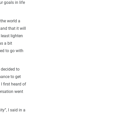
r goals in life
 the world a
nd that it will
 least lighten
s a bit
ed to go with
 decided to
hance to get
I first heard of
ersation went
y”, I said in a