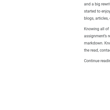
and a big rewrit
started to enjo
blogs, articles, 
Knowing all of 
assignment’s re
markdown. Know
the read, conta
Continue readi